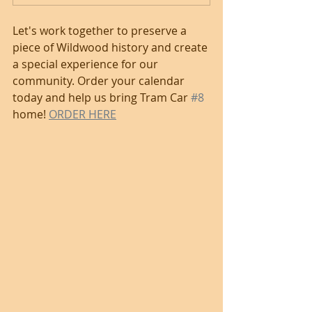
Let's work together to preserve a 
piece of Wildwood history and create 
a special experience for our 
community. Order your calendar 
today and help us bring Tram Car 
#8
home! 
ORDER HERE