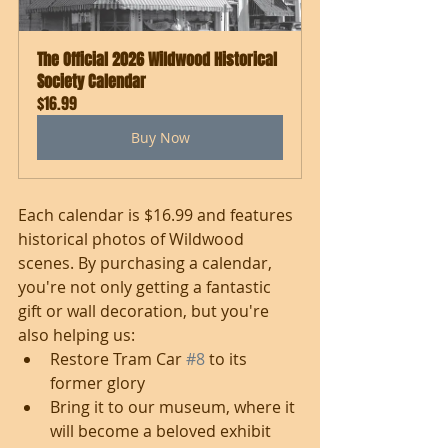
The Official 2026 Wildwood Historical 
Society Calendar
$16.99
Buy Now
Each calendar is $16.99 and features 
historical photos of Wildwood 
scenes. By purchasing a calendar, 
you're not only getting a fantastic 
gift or wall decoration, but you're 
also helping us: 
Restore Tram Car 
#8
 to its 
former glory
Bring it to our museum, where it 
will become a beloved exhibit