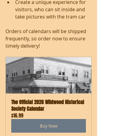
Create a unique experience for 
visitors, who can sit inside and 
take pictures with the tram car
Orders of calendars will be shipped 
frequently, so order now to ensure 
timely delivery!  
The Official 2026 Wildwood Historical 
Society Calendar
$16.99
Buy Now