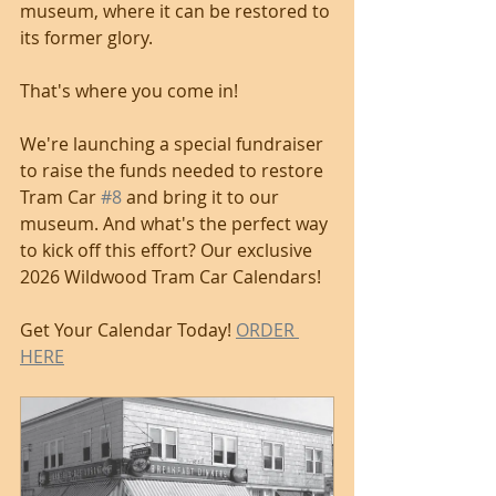
museum, where it can be restored to 
its former glory. 
That's where you come in! 
We're launching a special fundraiser 
to raise the funds needed to restore 
Tram Car 
#8
 and bring it to our 
museum. And what's the perfect way 
to kick off this effort? Our exclusive 
2026 Wildwood Tram Car Calendars! 
Get Your Calendar Today! 
ORDER 
HERE