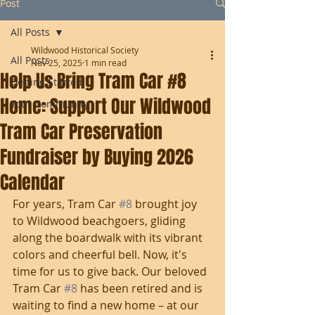
Post
All Posts
Wildwood Historical Society
All Posts
Nov 25, 2025
1 min read
Help Us Bring Tram Car #8
Getting Started
Home: Support Our Wildwood
Your Community
Tram Car Preservation
Fundraiser by Buying 2026
Calendar
For years, Tram Car 
#8
 brought joy 
to Wildwood beachgoers, gliding 
along the boardwalk with its vibrant 
colors and cheerful bell. Now, it's 
time for us to give back. Our beloved 
Tram Car 
#8
 has been retired and is 
waiting to find a new home – at our 