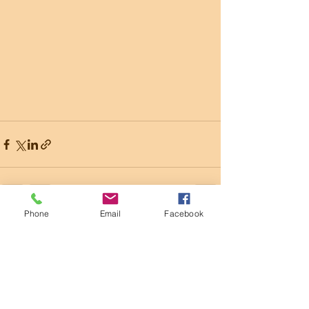
Phone
Email
Facebook
Recent Posts
See All