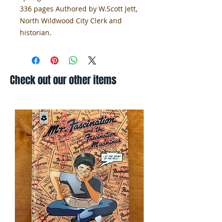
336 pages Authored by W.Scott Jett,
North Wildwood City Clerk and
historian.
Check out our other items