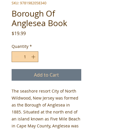
SKU: 9781982058340
Borough Of
Anglesea Book
Price
$19.99
Quantity
*
Add to Cart
The seashore resort City of North
Wildwood, New Jersey was formed
as the Borough of Anglesea in
1885. Situated at the north end of
an island known as Five Mile Beach
in Cape May County, Anglesea was