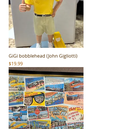
GiGi bobblehead (John Gigliotti)
Price
$19.99