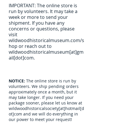
IMPORTANT: The online store is
run by volunteers. It may take a
week or more to send your
shipment. If you have any
concerns or questions, please
visit
wildwoodhistoricalmuseum.com/s
hop or reach out to
wildwoodhistoricalmuseum[at]gm
ail[dot]com.
NOTICE:
The online store is run by
volunteers. We ship pending orders
approximately once a month, but it
may take longer. If you need your
package sooner, please let us know at
wildwoodhistoricalsociety[at]hotmail[d
ot]com and we will do everything in
our power to meet your request!