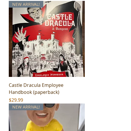
NEW ARRIVAL!
Castle Dracula Employee
Handbook (paperback)
Price
$29.99
NEW ARRIVAL!