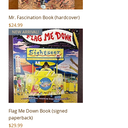
Mr. Fascination Book (hardcover)
Price
$24.99
NEW ARRIVAL!
Flag Me Down Book (signed
paperback)
Price
$29.99