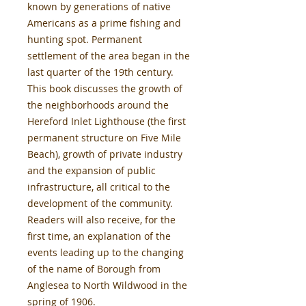
known by generations of native
Americans as a prime fishing and
hunting spot. Permanent
settlement of the area began in the
last quarter of the 19th century.
This book discusses the growth of
the neighborhoods around the
Hereford Inlet Lighthouse (the first
permanent structure on Five Mile
Beach), growth of private industry
and the expansion of public
infrastructure, all critical to the
development of the community.
Readers will also receive, for the
first time, an explanation of the
events leading up to the changing
of the name of Borough from
Anglesea to North Wildwood in the
spring of 1906.