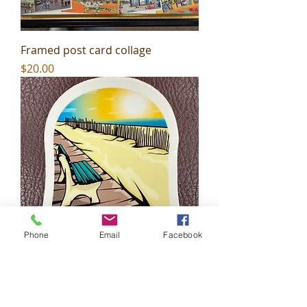
Framed post card collage
Price
$20.00
Phone
Email
Facebook
Wildwood Beachy Sticker
Price
$2.99