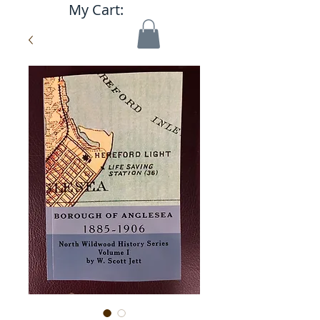
My Cart: