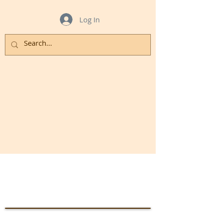
Log In