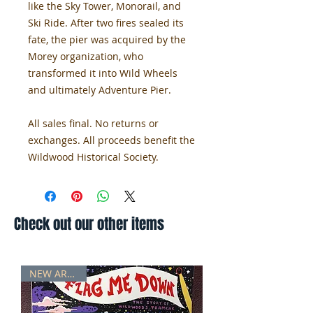
like the Sky Tower, Monorail, and
Ski Ride. After two fires sealed its
fate, the pier was acquired by the
Morey organization, who
transformed it into Wild Wheels
and ultimately Adventure Pier.
All sales final. No returns or
exchanges. All proceeds benefit the
Wildwood Historical Society.
Check out our other items
NEW ARRIVAL!