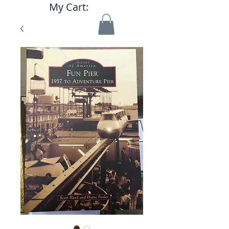
My Cart: