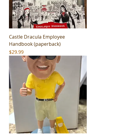
Castle Dracula Employee
Handbook (paperback)
Price
$29.99