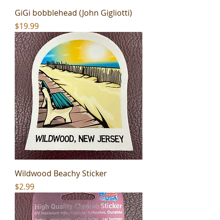
GiGi bobblehead (John Gigliotti)
Price
$19.99
Wildwood Beachy Sticker
Price
$2.99