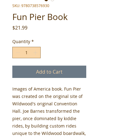
SKU: 9780738576930
Fun Pier Book
Price
$21.99
Quantity
*
Add to Cart
Images of America book. Fun Pier
was created on the original site of
Wildwood's original Convention
Hall. Joe Barnes transformed the
pier, once dominated by kiddie
rides, by building custom rides
unique to the Wildwood boardwalk,