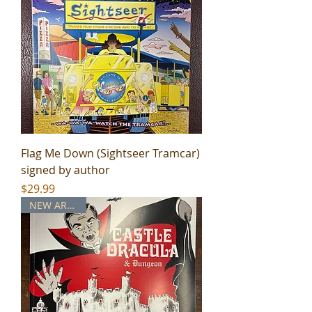
Flag Me Down (Sightseer Tramcar)
signed by author
Price
$29.99
NEW ARRIVAL!