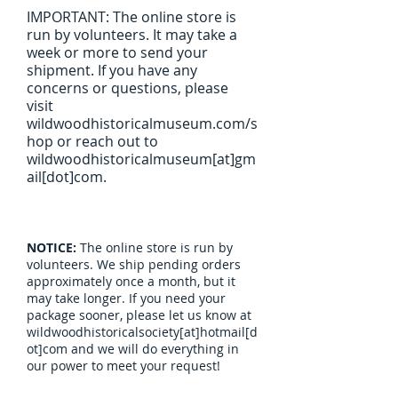
IMPORTANT: The online store is
run by volunteers. It may take a
week or more to send your
shipment. If you have any
concerns or questions, please
visit
wildwoodhistoricalmuseum.com/s
hop or reach out to
wildwoodhistoricalmuseum[at]gm
ail[dot]com.
NOTICE:
The online store is run by
volunteers. We ship pending orders
approximately once a month, but it
may take longer. If you need your
package sooner, please let us know at
wildwoodhistoricalsociety[at]hotmail[d
ot]com and we will do everything in
our power to meet your request!