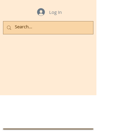
Log In