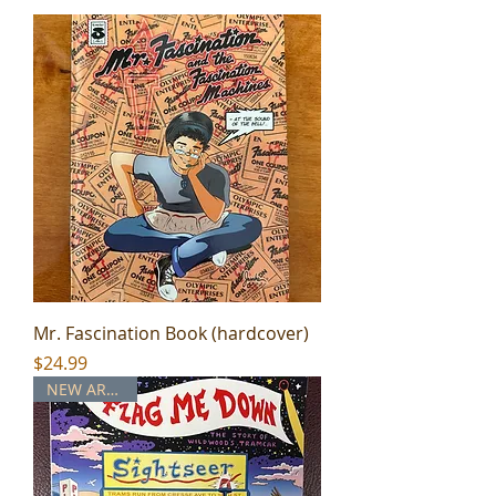
Mr. Fascination Book (hardcover)
Price
$24.99
NEW ARRIVAL!