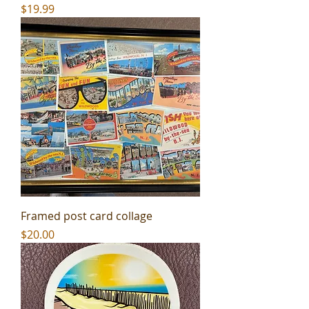
Price
$19.99
Framed post card collage
Price
$20.00