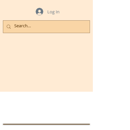
Log In