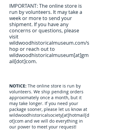
IMPORTANT: The online store is
run by volunteers. It may take a
week or more to send your
shipment. If you have any
concerns or questions, please
visit
wildwoodhistoricalmuseum.com/s
hop or reach out to
wildwoodhistoricalmuseum[at]gm
ail[dot]com.
NOTICE:
The online store is run by
volunteers. We ship pending orders
approximately once a month, but it
may take longer. If you need your
package sooner, please let us know at
wildwoodhistoricalsociety[at]hotmail[d
ot]com and we will do everything in
our power to meet your request!