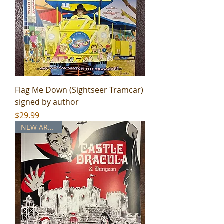
Flag Me Down (Sightseer Tramcar)
signed by author
Price
$29.99
NEW ARRIVAL!