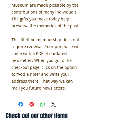
Museum are made possible by the 
contributions of many individuals. 
The gifts you make today help 
preserve the memories of the past.
This lifetime membership does not 
require renewal. Your purchase will 
come with a PDF of our latest 
newsletter. When you go to the 
checkout page, click on the option 
to “Add a note” and write your 
address there. That way we can 
mail you future newsletters. 
Check out our other items