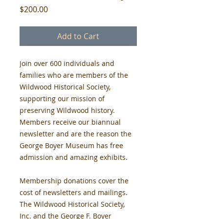
Price
$200.00
Add to Cart
Join over 600 individuals and 
families who are members of the 
Wildwood Historical Society, 
supporting our mission of 
preserving Wildwood history. 
Members receive our biannual 
newsletter and are the reason the 
George Boyer Museum has free 
admission and amazing exhibits.
Membership donations cover the 
cost of newsletters and mailings. 
The Wildwood Historical Society, 
Inc. and the George F. Boyer 