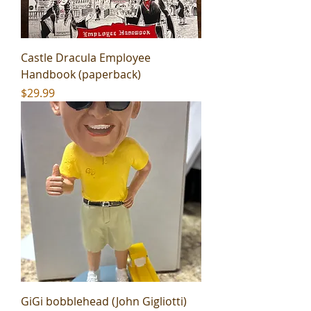
Castle Dracula Employee
Handbook (paperback)
Price
$29.99
GiGi bobblehead (John Gigliotti)