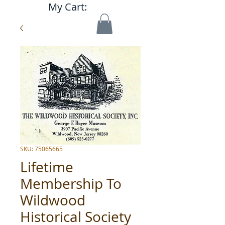
My Cart:
SKU: 75065665
Lifetime
Membership To
Wildwood
Historical Society