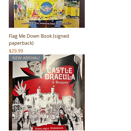
Flag Me Down Book (signed
paperback)
Price
$29.99
NEW ARRIVAL!