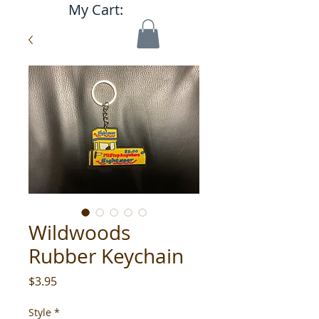
My Cart:
Wildwoods
Rubber Keychain
Price
$3.95
Style
*