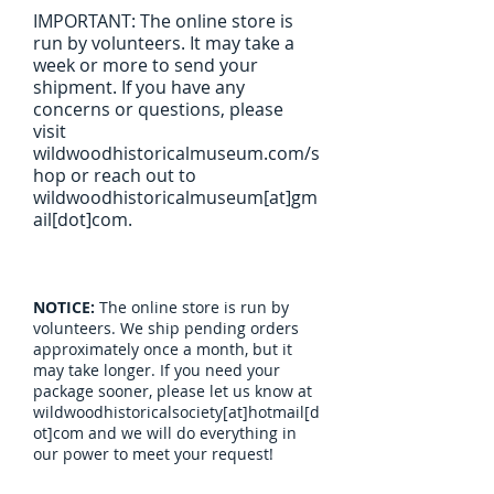
IMPORTANT: The online store is
run by volunteers. It may take a
week or more to send your
shipment. If you have any
concerns or questions, please
visit
wildwoodhistoricalmuseum.com/s
hop or reach out to
wildwoodhistoricalmuseum[at]gm
ail[dot]com.
NOTICE:
The online store is run by
volunteers. We ship pending orders
approximately once a month, but it
may take longer. If you need your
package sooner, please let us know at
wildwoodhistoricalsociety[at]hotmail[d
ot]com and we will do everything in
our power to meet your request!