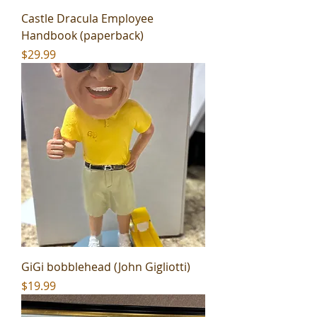
Castle Dracula Employee
Handbook (paperback)
Price
$29.99
GiGi bobblehead (John Gigliotti)
Price
$19.99