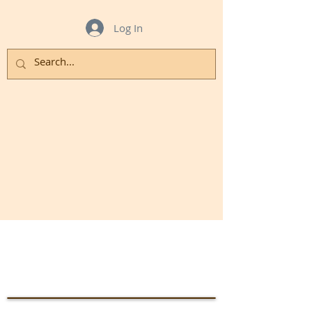
Log In