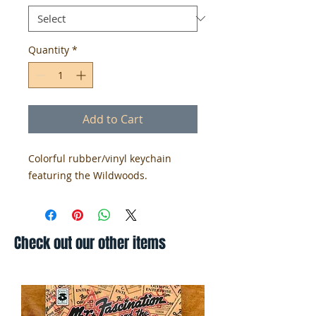
Quantity
*
Add to Cart
Colorful rubber/vinyl keychain
featuring the Wildwoods.
Check out our other items