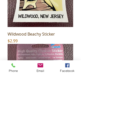
Wildwood Beachy Sticker
Price
$2.99
Phone
Email
Facebook