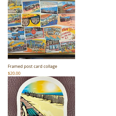
Framed post card collage
Price
$20.00