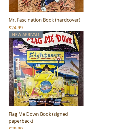
Mr. Fascination Book (hardcover)
Price
$24.99
NEW ARRIVAL!
Flag Me Down Book (signed
paperback)
Price
$29.99