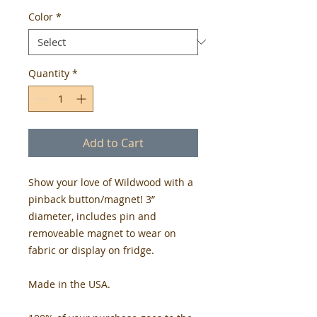
Color
*
Quantity
*
Add to Cart
Show your love of Wildwood with a
pinback button/magnet! 3”
diameter, includes pin and
removeable magnet to wear on
fabric or display on fridge.
Made in the USA.