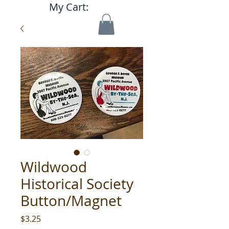
My Cart:
Wildwood
Historical Society
Button/Magnet
Price
$3.25