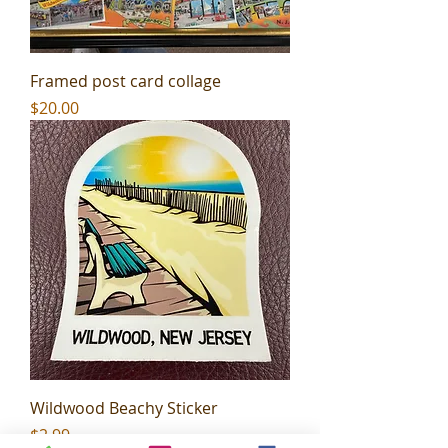
Framed post card collage
Price
$20.00
Wildwood Beachy Sticker
Price
$2.99