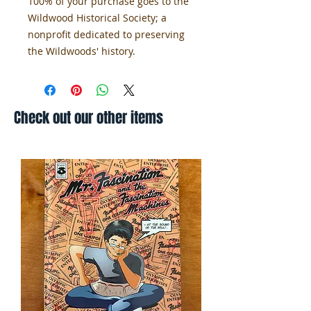
100% of your purchase goes to the
Wildwood Historical Society; a
nonprofit dedicated to preserving
the Wildwoods' history.
Check out our other items