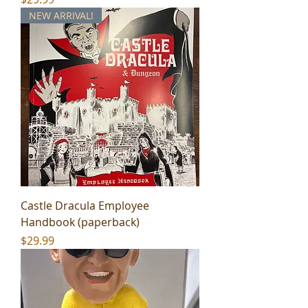
NEW ARRIVAL!
Castle Dracula Employee
Handbook (paperback)
Price
$29.99