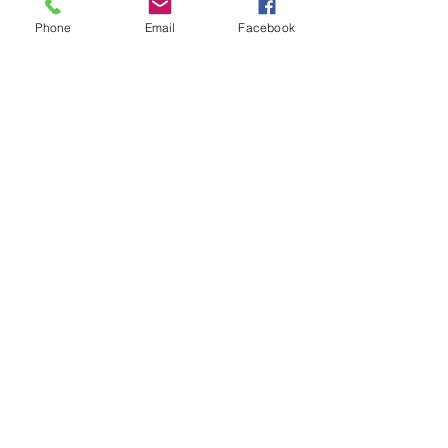
Phone
Email
Facebook
Wildwood Shaka Sticker
Price
$2.99