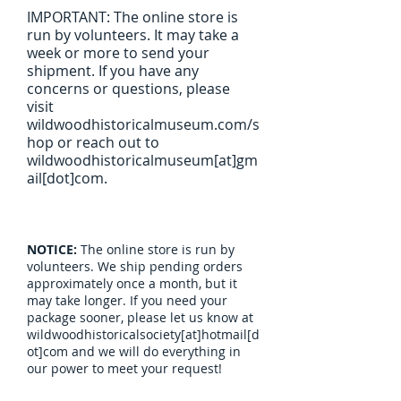
IMPORTANT: The online store is
run by volunteers. It may take a
week or more to send your
shipment. If you have any
concerns or questions, please
visit
wildwoodhistoricalmuseum.com/s
hop or reach out to
wildwoodhistoricalmuseum[at]gm
ail[dot]com.
NOTICE:
The online store is run by
volunteers. We ship pending orders
approximately once a month, but it
may take longer. If you need your
package sooner, please let us know at
wildwoodhistoricalsociety[at]hotmail[d
ot]com and we will do everything in
our power to meet your request!