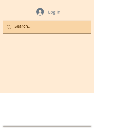
Log In