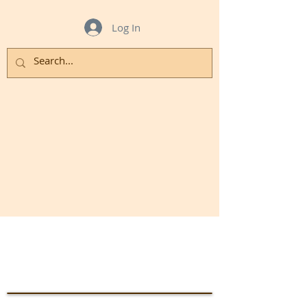
Log In