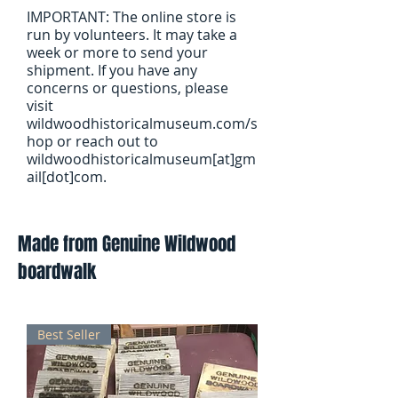
IMPORTANT: The online store is
run by volunteers. It may take a
week or more to send your
shipment. If you have any
concerns or questions, please
visit
wildwoodhistoricalmuseum.com/s
hop or reach out to
wildwoodhistoricalmuseum[at]gm
ail[dot]com.
Made from Genuine Wildwood
boardwalk
Best Seller