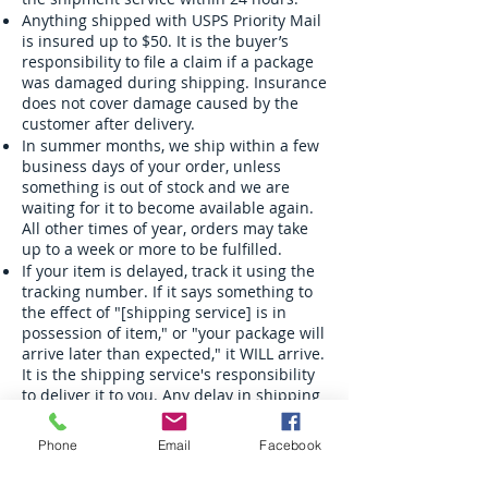
Anything shipped with USPS Priority Mail
is insured up to $50. It is the buyer’s
responsibility to file a claim if a package
was damaged during shipping. Insurance
does not cover damage caused by the
customer after delivery.
In summer months, we ship within a few
business days of your order, unless
something is out of stock and we are
waiting for it to become available again.
All other times of year, orders may take
up to a week or more to be fulfilled.
If your item is delayed, track it using the
tracking number. If it says something to
the effect of "[shipping service] is in
possession of item," or "your package will
arrive later than expected," it WILL arrive.
It is the shipping service's responsibility
to deliver it to you. Any delay in shipping
at this point is the responsibility of the
shipping service. Visit a post office or
Phone
Email
Facebook
contact customer support to inquire
about a delayed package. We do NOT