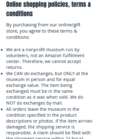
Online shopping policies, terms &
conditions
By purchasing from our online/gift
store, you agree to these terms &
conditions:
We are a nonprofit museum run by
volunteers, not an Amazon fulfillment
center. Therefore, we cannot accept
returns.
We CAN do exchanges, but ONLY at the
museum in person and for equal
exchange value. The item being
exchanged must be in the same
condition as it was when sold. We do
NOT do exchanges by mail.
All orders leave the museum in the
condition specified in the product
descriptions or photos. If the item arrives
damaged, the shipping service is
responsible. A claim should be filed with
the shipment service within 24 hours.