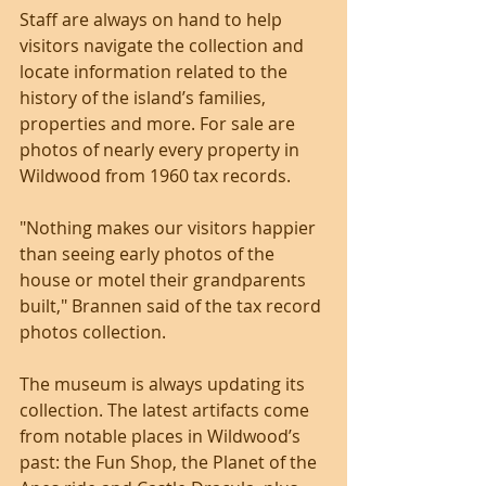
Staff are always on hand to help 
visitors navigate the collection and 
locate information related to the 
history of the island’s families, 
properties and more. For sale are 
photos of nearly every property in 
Wildwood from 1960 tax records.
"Nothing makes our visitors happier 
than seeing early photos of the 
house or motel their grandparents 
built," Brannen said of the tax record 
photos collection.
The museum is always updating its 
collection. The latest artifacts come 
from notable places in Wildwood’s 
past: the Fun Shop, the Planet of the 