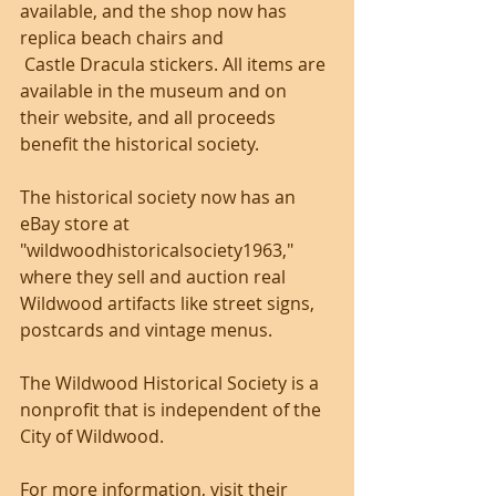
available, and the shop now has 
replica beach chairs and
 Castle Dracula stickers. All items are 
available in the museum and on 
their website, and all proceeds 
benefit the historical society.
The historical society now has an 
eBay store at 
"wildwoodhistoricalsociety1963," 
where they sell and auction real 
Wildwood artifacts like street signs, 
postcards and vintage menus.
The Wildwood Historical Society is a 
nonprofit that is independent of the 
City of Wildwood. 
For more information, visit their 