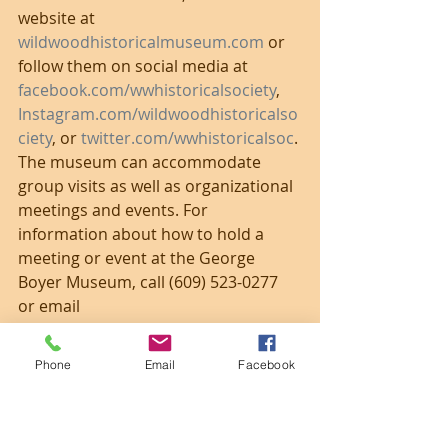
website at 
wildwoodhistoricalmuseum.com
 or 
follow them on social media at 
facebook.com/wwhistoricalsociety
, 
Instagram.com/wildwoodhistoricalso
ciety
, or 
twitter.com/wwhistoricalsoc
. 
The museum can accommodate 
group visits as well as organizational 
meetings and events. For 
information about how to hold a 
meeting or event at the George 
Boyer Museum, call (609) 523-0277 
or email 
wildwoodhistoricalsociety@hotmail.c
om
.
Phone
Email
Facebook
Photo from June 2019.