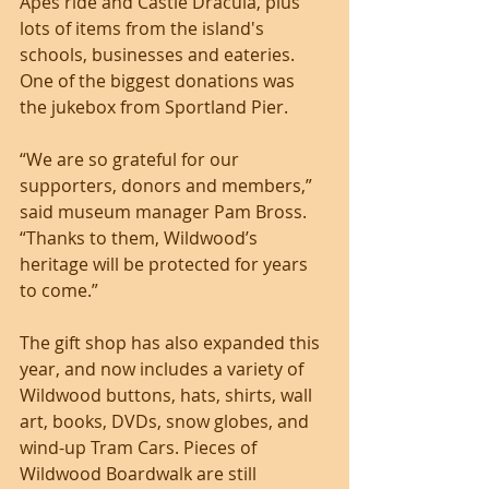
Apes ride and Castle Dracula, plus 
lots of items from the island's 
schools, businesses and eateries. 
One of the biggest donations was 
the jukebox from Sportland Pier.
“We are so grateful for our 
supporters, donors and members,” 
said museum manager Pam Bross. 
“Thanks to them, Wildwood’s 
heritage will be protected for years 
to come.” 
The gift shop has also expanded this 
year, and now includes a variety of 
Wildwood buttons, hats, shirts, wall 
art, books, DVDs, snow globes, and 
wind-up Tram Cars. Pieces of 
Wildwood Boardwalk are still 