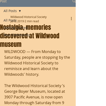
Post
All Posts
Wildwood Historical Society
All Posts
Jul 8, 2019
2 min read
Nostalgia, memories
Getting Started
discovered at Wildwood
Your Community
museum
WILDWOOD — From Monday to 
Saturday, people are stopping by the 
Wildwood Historical Society to 
reminisce and learn about the 
Wildwoods' history. 
The Wildwood Historical Society ’s 
George Boyer Museum, located at 
3907 Pacific Avenue, is now open 
Monday through Saturday from 9 