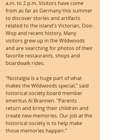
a.m. to 2 p.m. Visitors have come 
from as far as Germany this summer 
to discover stories and artifacts 
related to the island's Victorian, Doo-
Wop and recent history. Many 
visitors grew up in the Wildwoods 
and are searching for photos of their 
favorite restaurants, shops and 
boardwalk rides. 
“Nostalgia is a huge part of what 
makes the Wildwoods special,” said 
historical society board member 
emeritus Al Brannen. "Parents 
return and bring their children and 
create new memories. Our job at the 
historical society is to help make 
those memories happen."