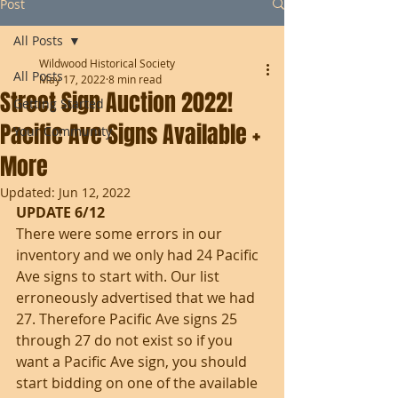
Post
All Posts
Wildwood Historical Society
All Posts
May 17, 2022
8 min read
Street Sign Auction 2022!
Getting Started
Pacific Ave Signs Available +
Your Community
More
Updated:
Jun 12, 2022
UPDATE 6/12
There were some errors in our 
inventory and we only had 24 Pacific 
Ave signs to start with. Our list 
erroneously advertised that we had 
27. Therefore Pacific Ave signs 25 
through 27 do not exist so if you 
want a Pacific Ave sign, you should 
start bidding on one of the available 