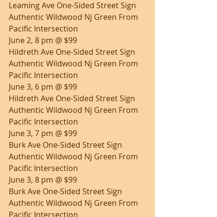
Leaming Ave One-Sided Street Sign 
Authentic Wildwood Nj Green From 
Pacific Intersection
June 2, 8 pm @ $99
Hildreth Ave One-Sided Street Sign 
Authentic Wildwood Nj Green From 
Pacific Intersection
June 3, 6 pm @ $99
Hildreth Ave One-Sided Street Sign 
Authentic Wildwood Nj Green From 
Pacific Intersection
June 3, 7 pm @ $99
Burk Ave One-Sided Street Sign 
Authentic Wildwood Nj Green From 
Pacific Intersection
June 3, 8 pm @ $99
Burk Ave One-Sided Street Sign 
Authentic Wildwood Nj Green From 
Pacific Intersection