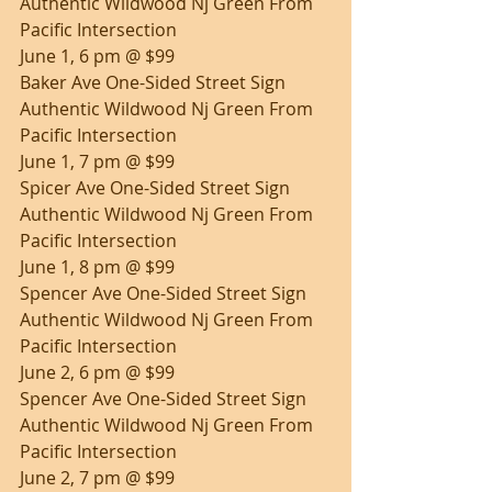
Authentic Wildwood Nj Green From 
Pacific Intersection
June 1, 6 pm @ $99
Baker Ave One-Sided Street Sign 
Authentic Wildwood Nj Green From 
Pacific Intersection
June 1, 7 pm @ $99
Spicer Ave One-Sided Street Sign 
Authentic Wildwood Nj Green From 
Pacific Intersection
June 1, 8 pm @ $99
Spencer Ave One-Sided Street Sign 
Authentic Wildwood Nj Green From 
Pacific Intersection
June 2, 6 pm @ $99
Spencer Ave One-Sided Street Sign 
Authentic Wildwood Nj Green From 
Pacific Intersection
June 2, 7 pm @ $99