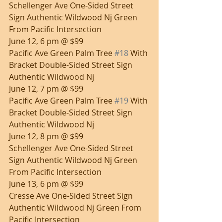
Schellenger Ave One-Sided Street 
Sign Authentic Wildwood Nj Green 
From Pacific Intersection
June 12, 6 pm @ $99
Pacific Ave Green Palm Tree 
#18
 With 
Bracket Double-Sided Street Sign 
Authentic Wildwood Nj
June 12, 7 pm @ $99
Pacific Ave Green Palm Tree 
#19
 With 
Bracket Double-Sided Street Sign 
Authentic Wildwood Nj
June 12, 8 pm @ $99
Schellenger Ave One-Sided Street 
Sign Authentic Wildwood Nj Green 
From Pacific Intersection
June 13, 6 pm @ $99
Cresse Ave One-Sided Street Sign 
Authentic Wildwood Nj Green From 
Pacific Intersection