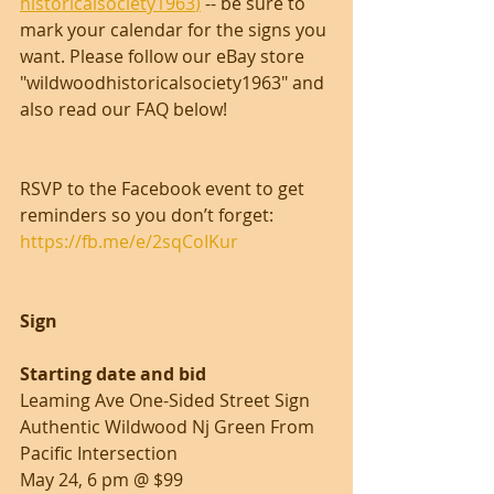
historicalsociety1963
)
 -- be sure to 
mark your calendar for the signs you 
want. Please follow our eBay store 
"wildwoodhistoricalsociety1963" and 
also read our FAQ below!
RSVP to the Facebook event to get 
reminders so you don’t forget: 
https://fb.me/e/2sqCoIKur
Sign                                                              
Starting date and bid
Leaming Ave One-Sided Street Sign 
Authentic Wildwood Nj Green From 
Pacific Intersection
May 24, 6 pm @ $99