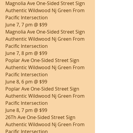
Magnolia Ave One-Sided Street Sign 
Authentic Wildwood Nj Green From 
Pacific Intersection
June 7, 7 pm @ $99
Magnolia Ave One-Sided Street Sign 
Authentic Wildwood Nj Green From 
Pacific Intersection
June 7, 8 pm @ $99
Poplar Ave One-Sided Street Sign 
Authentic Wildwood Nj Green From 
Pacific Intersection
June 8, 6 pm @ $99
Poplar Ave One-Sided Street Sign 
Authentic Wildwood Nj Green From 
Pacific Intersection
June 8, 7 pm @ $99
26Th Ave One-Sided Street Sign 
Authentic Wildwood Nj Green From 
Pacific Intersection