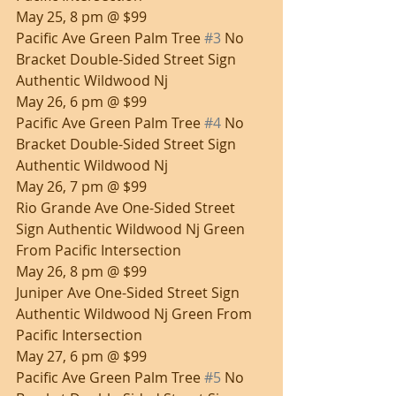
May 25, 8 pm @ $99
Pacific Ave Green Palm Tree 
#3
 No 
Bracket Double-Sided Street Sign 
Authentic Wildwood Nj
May 26, 6 pm @ $99
Pacific Ave Green Palm Tree 
#4
 No 
Bracket Double-Sided Street Sign 
Authentic Wildwood Nj
May 26, 7 pm @ $99
Rio Grande Ave One-Sided Street 
Sign Authentic Wildwood Nj Green 
From Pacific Intersection
May 26, 8 pm @ $99
Juniper Ave One-Sided Street Sign 
Authentic Wildwood Nj Green From 
Pacific Intersection
May 27, 6 pm @ $99
Pacific Ave Green Palm Tree 
#5
 No 