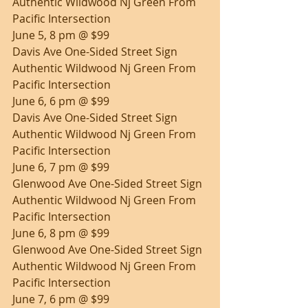
Authentic Wildwood Nj Green From 
Pacific Intersection
June 5, 8 pm @ $99
Davis Ave One-Sided Street Sign 
Authentic Wildwood Nj Green From 
Pacific Intersection
June 6, 6 pm @ $99
Davis Ave One-Sided Street Sign 
Authentic Wildwood Nj Green From 
Pacific Intersection
June 6, 7 pm @ $99
Glenwood Ave One-Sided Street Sign 
Authentic Wildwood Nj Green From 
Pacific Intersection
June 6, 8 pm @ $99
Glenwood Ave One-Sided Street Sign 
Authentic Wildwood Nj Green From 
Pacific Intersection
June 7, 6 pm @ $99