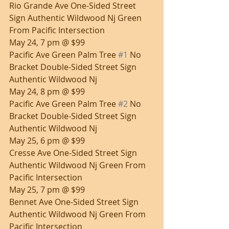
Rio Grande Ave One-Sided Street 
Sign Authentic Wildwood Nj Green 
From Pacific Intersection
May 24, 7 pm @ $99
Pacific Ave Green Palm Tree 
#1
 No 
Bracket Double-Sided Street Sign 
Authentic Wildwood Nj
May 24, 8 pm @ $99
Pacific Ave Green Palm Tree 
#2
 No 
Bracket Double-Sided Street Sign 
Authentic Wildwood Nj
May 25, 6 pm @ $99
Cresse Ave One-Sided Street Sign 
Authentic Wildwood Nj Green From 
Pacific Intersection
May 25, 7 pm @ $99
Bennet Ave One-Sided Street Sign 
Authentic Wildwood Nj Green From 
Pacific Intersection