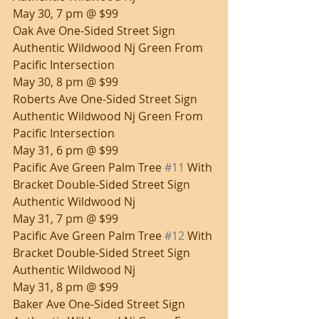
May 30, 7 pm @ $99
Oak Ave One-Sided Street Sign 
Authentic Wildwood Nj Green From 
Pacific Intersection
May 30, 8 pm @ $99
Roberts Ave One-Sided Street Sign 
Authentic Wildwood Nj Green From 
Pacific Intersection
May 31, 6 pm @ $99
Pacific Ave Green Palm Tree 
#11
 With 
Bracket Double-Sided Street Sign 
Authentic Wildwood Nj
May 31, 7 pm @ $99
Pacific Ave Green Palm Tree 
#12
 With 
Bracket Double-Sided Street Sign 
Authentic Wildwood Nj
May 31, 8 pm @ $99
Baker Ave One-Sided Street Sign 