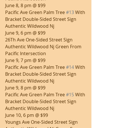
June 8, 8 pm @ $99
Pacific Ave Green Palm Tree 
#13
 With 
Bracket Double-Sided Street Sign 
Authentic Wildwood Nj
June 9, 6 pm @ $99
26Th Ave One-Sided Street Sign 
Authentic Wildwood Nj Green From 
Pacific Intersection
June 9, 7 pm @ $99
Pacific Ave Green Palm Tree 
#14
 With 
Bracket Double-Sided Street Sign 
Authentic Wildwood Nj
June 9, 8 pm @ $99
Pacific Ave Green Palm Tree 
#15
 With 
Bracket Double-Sided Street Sign 
Authentic Wildwood Nj
June 10, 6 pm @ $99
Youngs Ave One-Sided Street Sign 