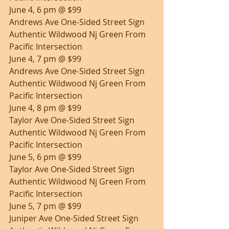
June 4, 6 pm @ $99
Andrews Ave One-Sided Street Sign 
Authentic Wildwood Nj Green From 
Pacific Intersection
June 4, 7 pm @ $99
Andrews Ave One-Sided Street Sign 
Authentic Wildwood Nj Green From 
Pacific Intersection
June 4, 8 pm @ $99
Taylor Ave One-Sided Street Sign 
Authentic Wildwood Nj Green From 
Pacific Intersection
June 5, 6 pm @ $99
Taylor Ave One-Sided Street Sign 
Authentic Wildwood Nj Green From 
Pacific Intersection
June 5, 7 pm @ $99
Juniper Ave One-Sided Street Sign 