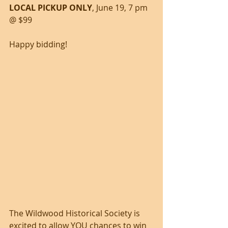
LOCAL PICKUP ONLY
, June 19, 7 pm 
@ $99
Happy bidding!
The Wildwood Historical Society is 
excited to allow YOU chances to win 