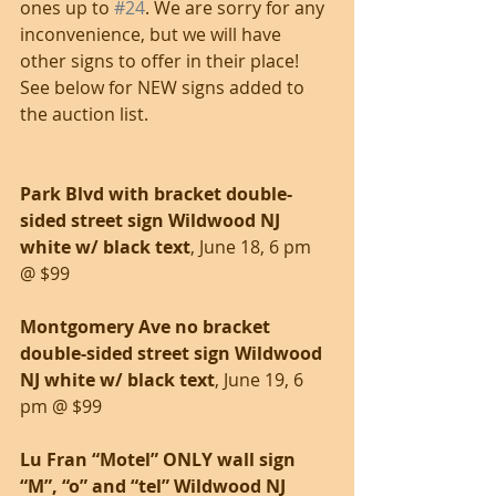
ones up to 
#24
. We are sorry for any 
inconvenience, but we will have 
other signs to offer in their place! 
See below for NEW signs added to 
the auction list.
Park Blvd with bracket double-
sided street sign Wildwood NJ 
white w/ black text
, June 18, 6 pm 
@ $99
Montgomery Ave no bracket 
double-sided street sign Wildwood 
NJ white w/ black text
, June 19, 6 
pm @ $99
Lu Fran “Motel” ONLY wall sign 
“M”, “o” and “tel” Wildwood NJ 