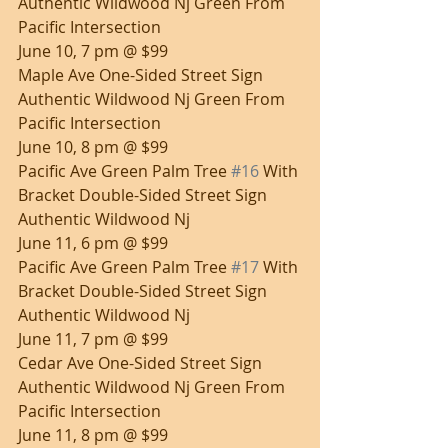
Authentic Wildwood Nj Green From 
Pacific Intersection
June 10, 7 pm @ $99
Maple Ave One-Sided Street Sign 
Authentic Wildwood Nj Green From 
Pacific Intersection
June 10, 8 pm @ $99
Pacific Ave Green Palm Tree 
#16
 With 
Bracket Double-Sided Street Sign 
Authentic Wildwood Nj
June 11, 6 pm @ $99
Pacific Ave Green Palm Tree 
#17
 With 
Bracket Double-Sided Street Sign 
Authentic Wildwood Nj
June 11, 7 pm @ $99
Cedar Ave One-Sided Street Sign 
Authentic Wildwood Nj Green From 
Pacific Intersection
June 11, 8 pm @ $99