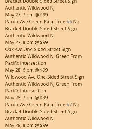
Bracket Double-Sided Street Sign 
Authentic Wildwood Nj
May 27, 7 pm @ $99
Pacific Ave Green Palm Tree 
#6
 No 
Bracket Double-Sided Street Sign 
Authentic Wildwood Nj
May 27, 8 pm @ $99
Oak Ave One-Sided Street Sign 
Authentic Wildwood Nj Green From 
Pacific Intersection
May 28, 6 pm @ $99
Wildwood Ave One-Sided Street Sign 
Authentic Wildwood Nj Green From 
Pacific Intersection
May 28, 7 pm @ $99
Pacific Ave Green Palm Tree 
#7
 No 
Bracket Double-Sided Street Sign 
Authentic Wildwood Nj
May 28, 8 pm @ $99