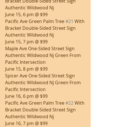
Bracket Double-Sided Street Sign 
Authentic Wildwood Nj
June 15, 6 pm @ $99
Pacific Ave Green Palm Tree 
#21
 With 
Bracket Double-Sided Street Sign 
Authentic Wildwood Nj
June 15, 7 pm @ $99
Maple Ave One-Sided Street Sign 
Authentic Wildwood Nj Green From 
Pacific Intersection
June 15, 8 pm @ $99
Spicer Ave One-Sided Street Sign 
Authentic Wildwood Nj Green From 
Pacific Intersection
June 16, 6 pm @ $99
Pacific Ave Green Palm Tree 
#22
 With 
Bracket Double-Sided Street Sign 
Authentic Wildwood Nj
June 16, 7 pm @ $99