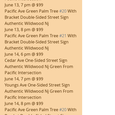
June 13, 7 pm @ $99
Pacific Ave Green Palm Tree 
#20
 With 
Bracket Double-Sided Street Sign 
Authentic Wildwood Nj
June 13, 8 pm @ $99
Pacific Ave Green Palm Tree 
#21
 With 
Bracket Double-Sided Street Sign 
Authentic Wildwood Nj
June 14, 6 pm @ $99
Cedar Ave One-Sided Street Sign 
Authentic Wildwood Nj Green From 
Pacific Intersection
June 14, 7 pm @ $99
Youngs Ave One-Sided Street Sign 
Authentic Wildwood Nj Green From 
Pacific Intersection
June 14, 8 pm @ $99
Pacific Ave Green Palm Tree 
#20
 With 