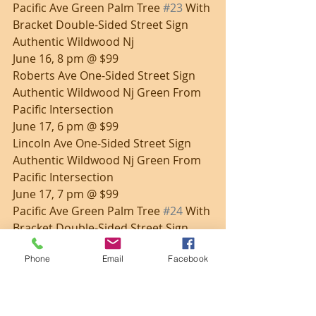
Pacific Ave Green Palm Tree 
#23
 With 
Bracket Double-Sided Street Sign 
Authentic Wildwood Nj
June 16, 8 pm @ $99
Roberts Ave One-Sided Street Sign 
Authentic Wildwood Nj Green From 
Pacific Intersection
June 17, 6 pm @ $99
Lincoln Ave One-Sided Street Sign 
Authentic Wildwood Nj Green From 
Pacific Intersection
June 17, 7 pm @ $99
Pacific Ave Green Palm Tree 
#24
 With 
Bracket Double-Sided Street Sign 
Authentic Wildwood Nj
Phone
Email
Facebook
June 17, 8 pm @ $99
Park Blvd with bracket double-
sided street sign Wildwood NJ 
white w/ black text