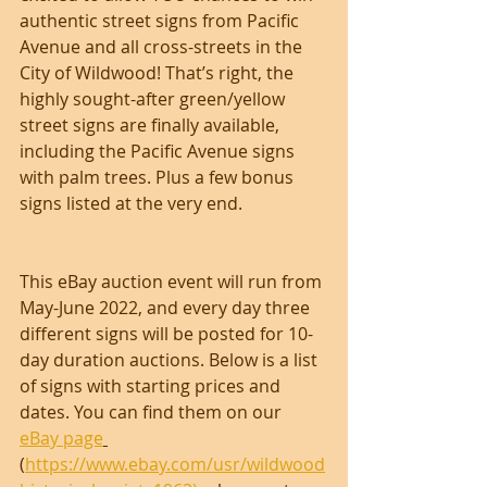
authentic street signs from Pacific 
Avenue and all cross-streets in the 
City of Wildwood! That’s right, the 
highly sought-after green/yellow 
street signs are finally available, 
including the Pacific Avenue signs 
with palm trees. Plus a few bonus 
signs listed at the very end.
This eBay auction event will run from 
May-June 2022, and every day three 
different signs will be posted for 10-
day duration auctions. Below is a list 
of signs with starting prices and 
dates. You can find them on our 
eBay page
(
https://www.ebay.com/usr/wildwood