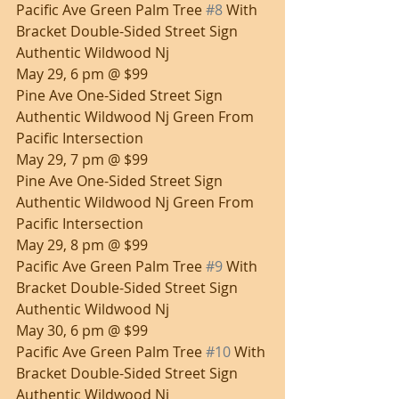
Pacific Ave Green Palm Tree 
#8
 With 
Bracket Double-Sided Street Sign 
Authentic Wildwood Nj
May 29, 6 pm @ $99
Pine Ave One-Sided Street Sign 
Authentic Wildwood Nj Green From 
Pacific Intersection
May 29, 7 pm @ $99
Pine Ave One-Sided Street Sign 
Authentic Wildwood Nj Green From 
Pacific Intersection
May 29, 8 pm @ $99
Pacific Ave Green Palm Tree 
#9
 With 
Bracket Double-Sided Street Sign 
Authentic Wildwood Nj
May 30, 6 pm @ $99
Pacific Ave Green Palm Tree 
#10
 With 
Bracket Double-Sided Street Sign 
Authentic Wildwood Nj