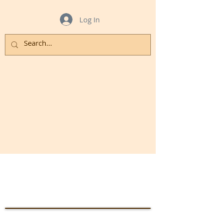
Log In