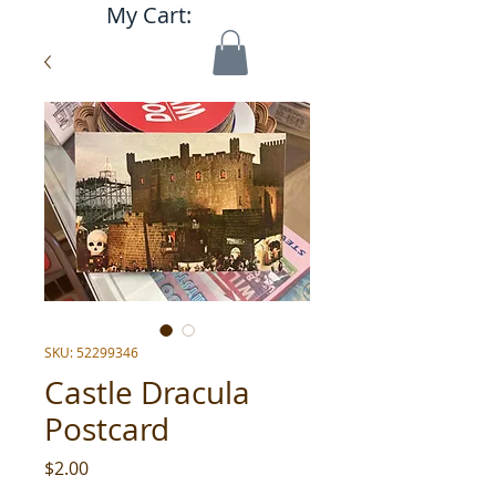
My Cart:
SKU: 52299346
Castle Dracula
Postcard
Price
$2.00