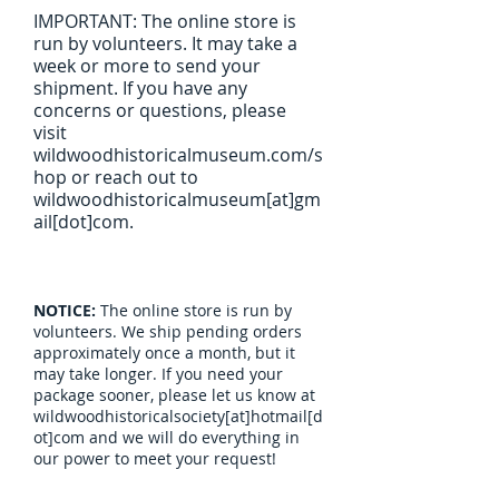
IMPORTANT: The online store is
run by volunteers. It may take a
week or more to send your
shipment. If you have any
concerns or questions, please
visit
wildwoodhistoricalmuseum.com/s
hop or reach out to
wildwoodhistoricalmuseum[at]gm
ail[dot]com.
NOTICE:
The online store is run by
volunteers. We ship pending orders
approximately once a month, but it
may take longer. If you need your
package sooner, please let us know at
wildwoodhistoricalsociety[at]hotmail[d
ot]com and we will do everything in
our power to meet your request!