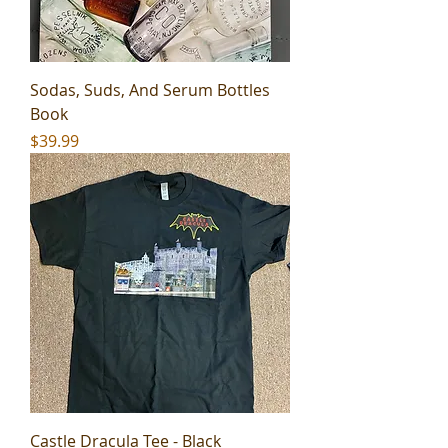
Sodas, Suds, And Serum Bottles
Book
Price
$39.99
Castle Dracula Tee - Black