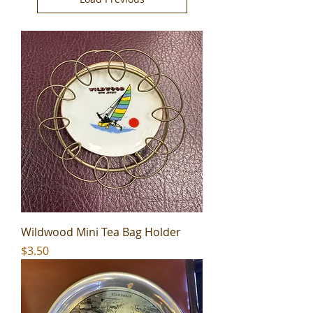
Wildwood Mini Tea Bag Holder
Price
$3.50