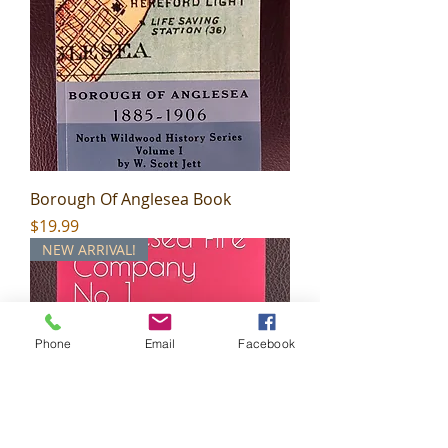
Borough Of Anglesea Book
Price
$19.99
NEW ARRIVAL!
Phone
Email
Facebook