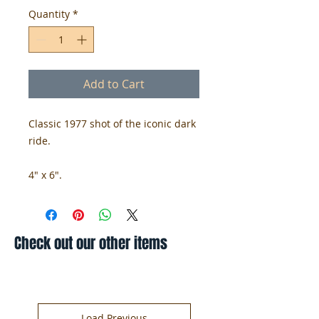
Quantity
*
Add to Cart
Classic 1977 shot of the iconic dark
ride.
4" x 6".
Check out our other items
Load Previous