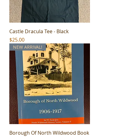
Castle Dracula Tee - Black
Price
$25.00
NEW ARRIVAL!
Borough Of North Wildwood Book