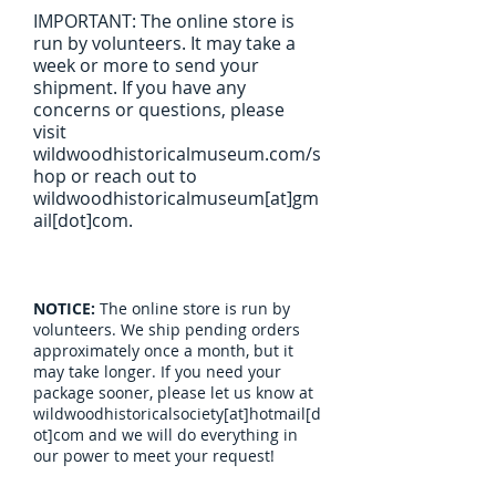
IMPORTANT: The online store is
run by volunteers. It may take a
week or more to send your
shipment. If you have any
concerns or questions, please
visit
wildwoodhistoricalmuseum.com/s
hop or reach out to
wildwoodhistoricalmuseum[at]gm
ail[dot]com.
NOTICE:
The online store is run by
volunteers. We ship pending orders
approximately once a month, but it
may take longer. If you need your
package sooner, please let us know at
wildwoodhistoricalsociety[at]hotmail[d
ot]com and we will do everything in
our power to meet your request!