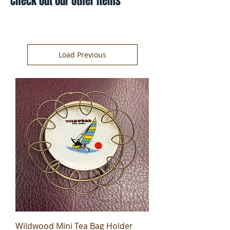
Check out our other items
Load Previous
Wildwood Mini Tea Bag Holder