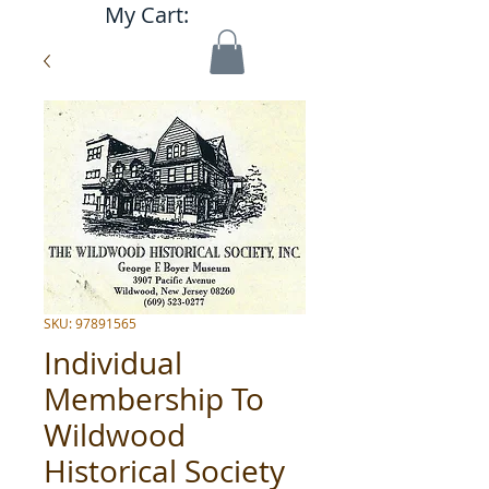
My Cart:
SKU: 97891565
Individual
Membership To
Wildwood
Historical Society