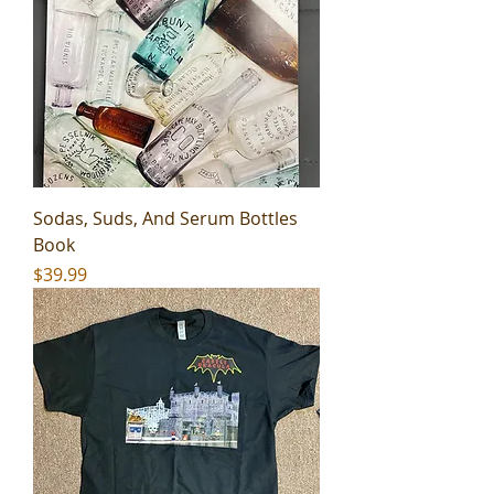
Sodas, Suds, And Serum Bottles
Book
Price
$39.99