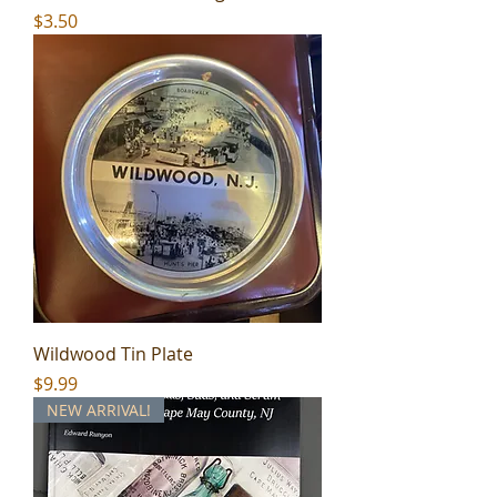
Price
$3.50
Wildwood Tin Plate
Price
$9.99
NEW ARRIVAL!