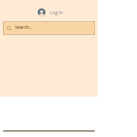
Log In