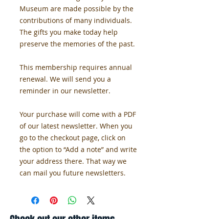
Museum are made possible by the 
contributions of many individuals. 
The gifts you make today help 
preserve the memories of the past.
This membership requires annual 
renewal. We will send you a 
reminder in our newsletter.
Your purchase will come with a PDF 
of our latest newsletter. When you 
go to the checkout page, click on 
the option to “Add a note” and write 
your address there. That way we 
can mail you future newsletters. 