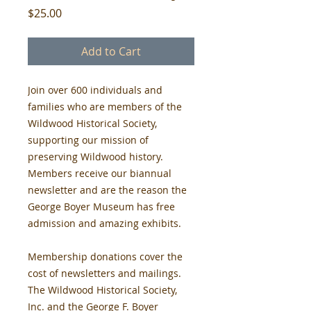
Price
$25.00
Add to Cart
Join over 600 individuals and 
families who are members of the 
Wildwood Historical Society, 
supporting our mission of 
preserving Wildwood history. 
Members receive our biannual 
newsletter and are the reason the 
George Boyer Museum has free 
admission and amazing exhibits.
Membership donations cover the 
cost of newsletters and mailings. 
The Wildwood Historical Society, 
Inc. and the George F. Boyer 