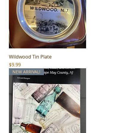
Wildwood Tin Plate
Price
$9.99
NEW ARRIVAL!