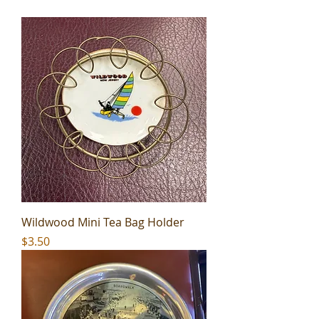
Wildwood Mini Tea Bag Holder
Price
$3.50