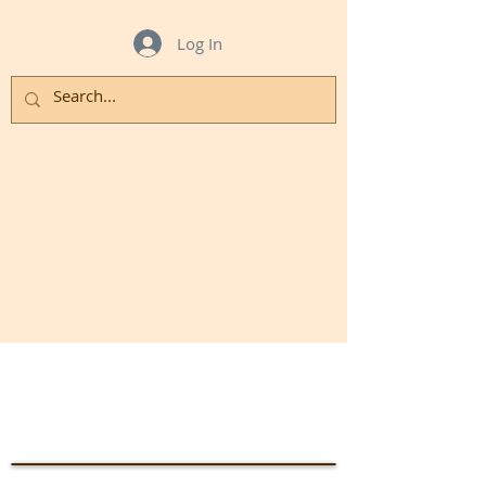
Log In