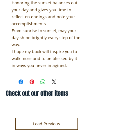
Honoring the sunset balances out
your day and gives you time to
reflect on endings and note your
accomplishments.
From sunrise to sunset, may your
day shine brightly every step of the
way.
I hope my book will inspire you to
walk more and to be blessed by it
in ways you never imagined.
Check out our other items
Load Previous