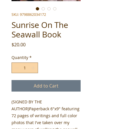
SKU: 9798862034172
Sunrise On The
Seawall Book
Price
$20.00
Quantity
*
Add to Cart
(SIGNED BY THE
AUTHOR)Paperback 6"x9" featuring
72 pages of writings and full color
photos that I've taken over my