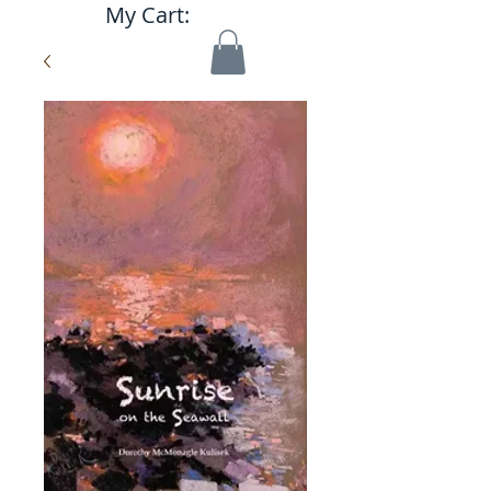
My Cart: