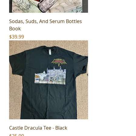
Sodas, Suds, And Serum Bottles
Book
Price
$39.99
Castle Dracula Tee - Black
Price
$25.00