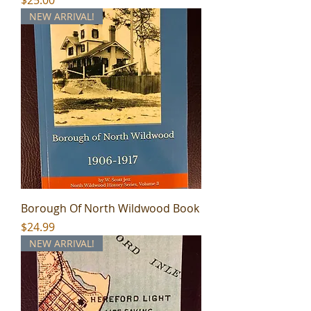
NEW ARRIVAL!
Borough Of North Wildwood Book
Price
$24.99
NEW ARRIVAL!