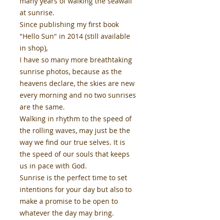
many years of walking the seawall
at sunrise.
Since publishing my first book
"Hello Sun" in 2014 (still available
in shop),
I have so many more breathtaking
sunrise photos, because as the
heavens declare, the skies are new
every morning and no two sunrises
are the same.
Walking in rhythm to the speed of
the rolling waves, may just be the
way we find our true selves. It is
the speed of our souls that keeps
us in pace with God.
Sunrise is the perfect time to set
intentions for your day but also to
make a promise to be open to
whatever the day may bring.