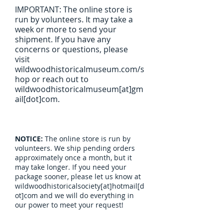
IMPORTANT: The online store is
run by volunteers. It may take a
week or more to send your
shipment. If you have any
concerns or questions, please
visit
wildwoodhistoricalmuseum.com/s
hop or reach out to
wildwoodhistoricalmuseum[at]gm
ail[dot]com.
NOTICE:
The online store is run by
volunteers. We ship pending orders
approximately once a month, but it
may take longer. If you need your
package sooner, please let us know at
wildwoodhistoricalsociety[at]hotmail[d
ot]com and we will do everything in
our power to meet your request!