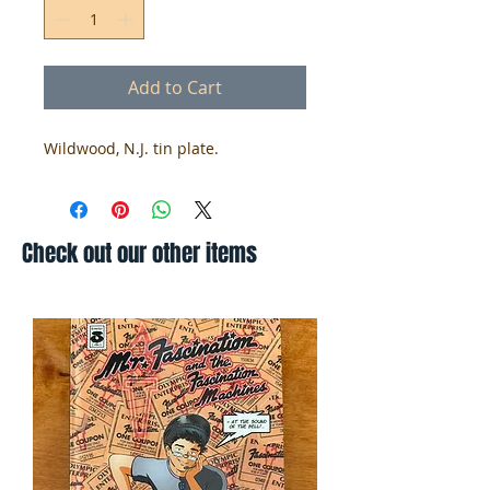
Add to Cart
Wildwood, N.J. tin plate.
Check out our other items