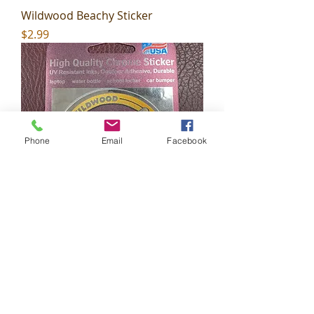
Wildwood Beachy Sticker
Price
$2.99
Phone
Email
Facebook
Wildwood Shaka Sticker
Price
$2.99