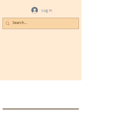
Log In