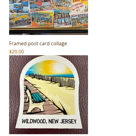
Framed post card collage
Price
$20.00