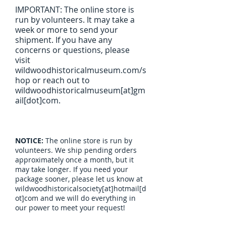
IMPORTANT: The online store is
run by volunteers. It may take a
week or more to send your
shipment. If you have any
concerns or questions, please
visit
wildwoodhistoricalmuseum.com/s
hop or reach out to
wildwoodhistoricalmuseum[at]gm
ail[dot]com.
NOTICE:
The online store is run by
volunteers. We ship pending orders
approximately once a month, but it
may take longer. If you need your
package sooner, please let us know at
wildwoodhistoricalsociety[at]hotmail[d
ot]com and we will do everything in
our power to meet your request!