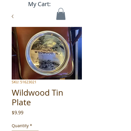
My Cart:
SKU: 51623021
Wildwood Tin
Plate
Price
$9.99
Quantity
*