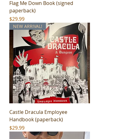
Flag Me Down Book (signed
paperback)
Price
$29.99
NEW ARRIVAL!
Castle Dracula Employee
Handbook (paperback)
Price
$29.99