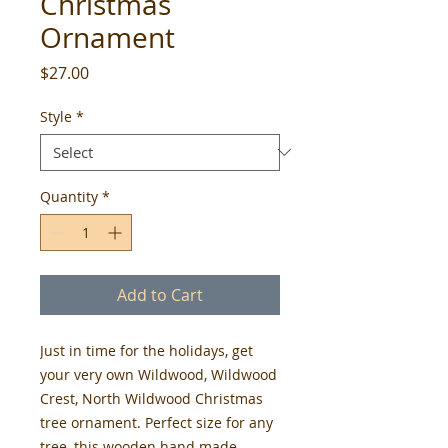
Christmas
Ornament
Price
$27.00
Style
*
Quantity
*
Add to Cart
Just in time for the holidays, get
your very own Wildwood, Wildwood
Crest, North Wildwood Christmas
tree ornament. Perfect size for any
tree, this wooden hand made