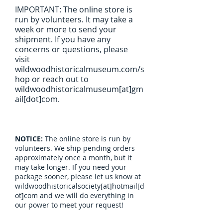
IMPORTANT: The online store is
run by volunteers. It may take a
week or more to send your
shipment. If you have any
concerns or questions, please
visit
wildwoodhistoricalmuseum.com/s
hop or reach out to
wildwoodhistoricalmuseum[at]gm
ail[dot]com.
NOTICE:
The online store is run by
volunteers. We ship pending orders
approximately once a month, but it
may take longer. If you need your
package sooner, please let us know at
wildwoodhistoricalsociety[at]hotmail[d
ot]com and we will do everything in
our power to meet your request!