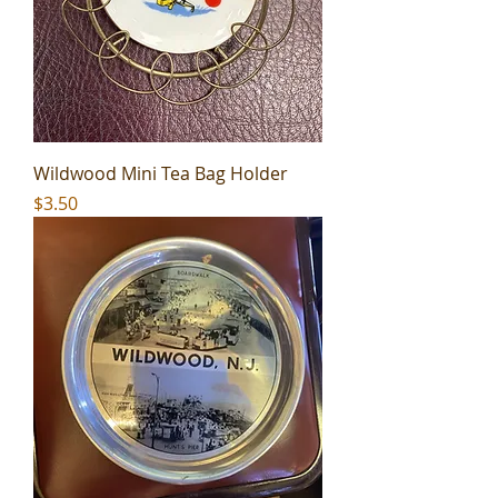
Wildwood Mini Tea Bag Holder
Price
$3.50