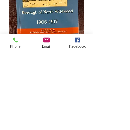
Borough Of North Wildwood Book
Phone
Email
Facebook
Price
$24.99
NEW ARRIVAL!