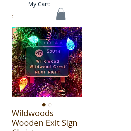
My Cart:
Wildwoods
Wooden Exit Sign