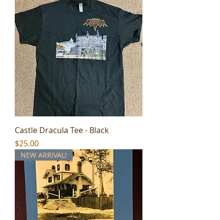
Castle Dracula Tee - Black
Price
$25.00
NEW ARRIVAL!