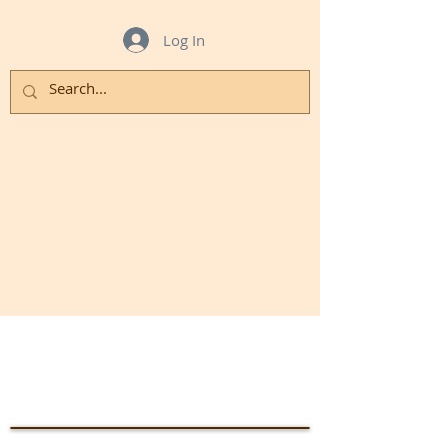
Log In