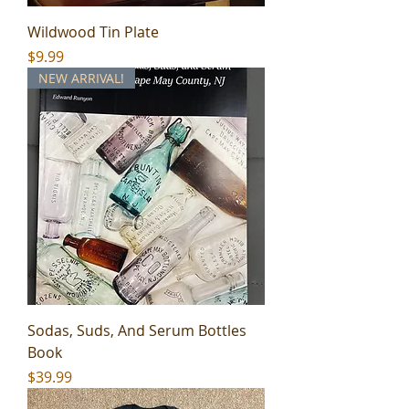
Wildwood Tin Plate
Price
$9.99
NEW ARRIVAL!
Sodas, Suds, And Serum Bottles
Book
Price
$39.99