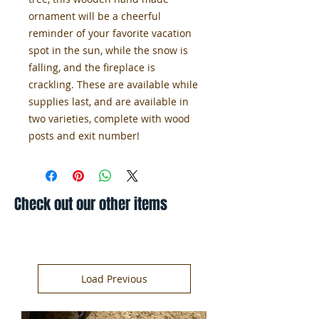
ornament will be a cheerful
reminder of your favorite vacation
spot in the sun, while the snow is
falling, and the fireplace is
crackling. These are available while
supplies last, and are available in
two varieties, complete with wood
posts and exit number!
Check out our other items
Load Previous