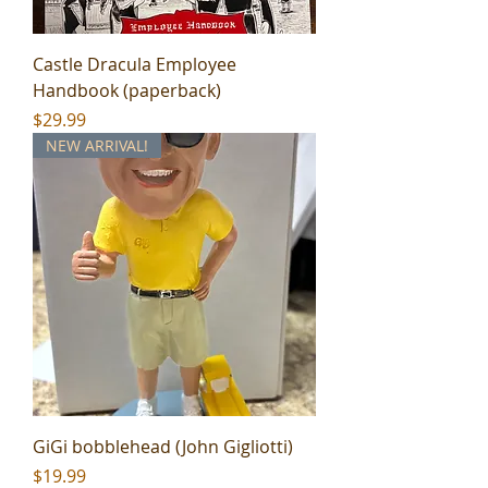
Castle Dracula Employee
Handbook (paperback)
Price
$29.99
NEW ARRIVAL!
GiGi bobblehead (John Gigliotti)
Price
$19.99