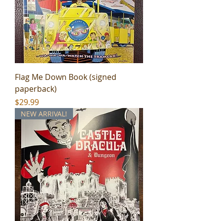
Flag Me Down Book (signed
paperback)
Price
$29.99
NEW ARRIVAL!