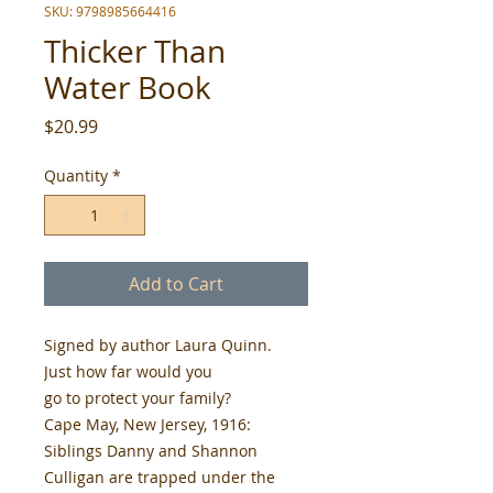
SKU: 9798985664416
Thicker Than
Water Book
Price
$20.99
Quantity
*
Add to Cart
Signed by author Laura Quinn.
Just how far would you
go to protect your family?
Cape May, New Jersey, 1916:
Siblings Danny and Shannon
Culligan are trapped under the