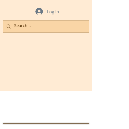
Log In