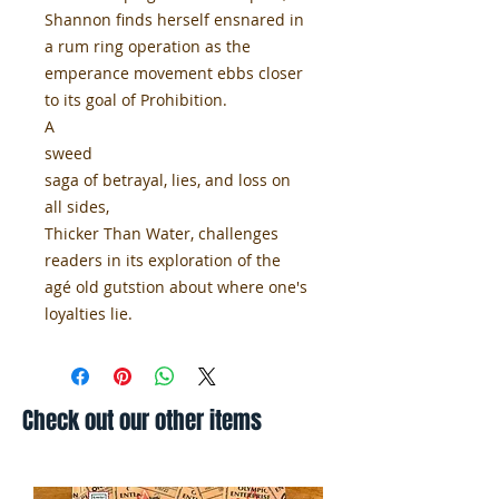
Shannon finds herself ensnared in
a rum ring operation as the
emperance movement ebbs closer
to its goal of Prohibition.
A
sweed
saga of betrayal, lies, and loss on
all sides,
Thicker Than Water, challenges
readers in its exploration of the
agé old gutstion about where one's
loyalties lie.
Check out our other items