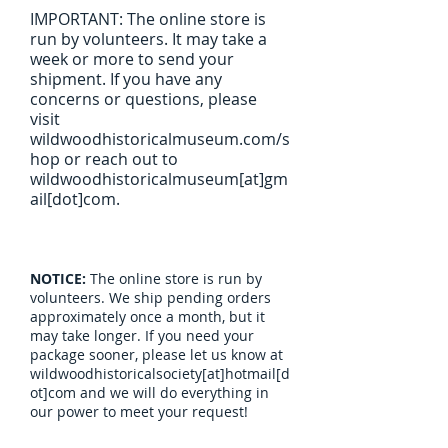
IMPORTANT: The online store is
run by volunteers. It may take a
week or more to send your
shipment. If you have any
concerns or questions, please
visit
wildwoodhistoricalmuseum.com/s
hop or reach out to
wildwoodhistoricalmuseum[at]gm
ail[dot]com.
NOTICE:
The online store is run by
volunteers. We ship pending orders
approximately once a month, but it
may take longer. If you need your
package sooner, please let us know at
wildwoodhistoricalsociety[at]hotmail[d
ot]com and we will do everything in
our power to meet your request!