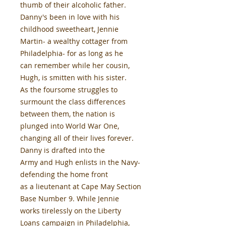
thumb of their alcoholic father.
Danny's been in love with his
childhood sweetheart, Jennie
Martin- a wealthy cottager from
Philadelphia- for as long as he
can remember while her cousin,
Hugh, is smitten with his sister.
As the foursome struggles to
surmount the class differences
between them, the nation is
plunged into World War One,
changing all of their lives forever.
Danny is drafted into the
Army and Hugh enlists in the Navy-
defending the home front
as a lieutenant at Cape May Section
Base Number 9. While Jennie
works tirelessly on the Liberty
Loans campaign in Philadelphia,