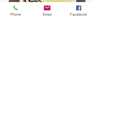
Phone
Email
Facebook
Wildwood Beachy Sticker
Price
$2.99