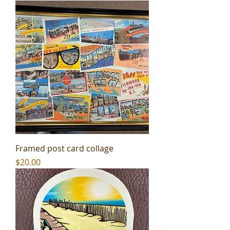
Framed post card collage
Price
$20.00