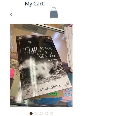
My Cart: