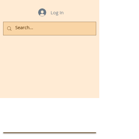
Log In