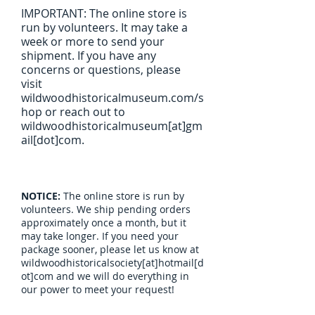
IMPORTANT: The online store is
run by volunteers. It may take a
week or more to send your
shipment. If you have any
concerns or questions, please
visit
wildwoodhistoricalmuseum.com/s
hop or reach out to
wildwoodhistoricalmuseum[at]gm
ail[dot]com.
NOTICE:
The online store is run by
volunteers. We ship pending orders
approximately once a month, but it
may take longer. If you need your
package sooner, please let us know at
wildwoodhistoricalsociety[at]hotmail[d
ot]com and we will do everything in
our power to meet your request!