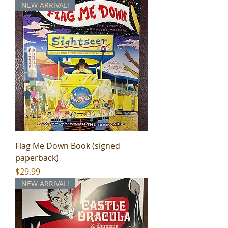
NEW ARRIVAL!
Flag Me Down Book (signed
paperback)
Price
$29.99
NEW ARRIVAL!