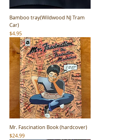
Bamboo tray(Wildwood NJ Tram
Car)
Price
$4.95
Mr. Fascination Book (hardcover)
Price
$24.99