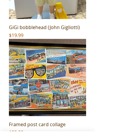
GiGi bobblehead (John Gigliotti)
Price
$19.99
Framed post card collage
Price
$20.00