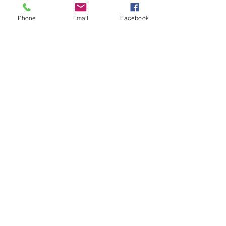
Phone
Email
Facebook
Wildwood Beachy Sticker
Price
$2.99