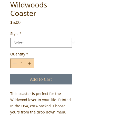
Wildwoods
Coaster
Price
$5.00
Style
*
Quantity
*
Add to Cart
This coaster is perfect for the 
Wildwood lover in your life. Printed 
in the USA, cork-backed. Choose 
yours from the drop down menu! 