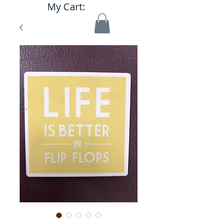
My Cart: