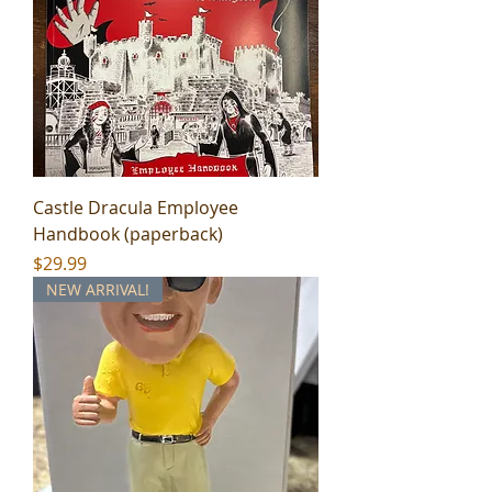
Castle Dracula Employee
Handbook (paperback)
Price
$29.99
NEW ARRIVAL!