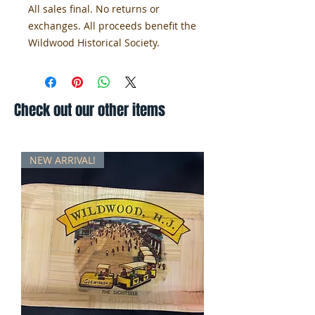
All sales final. No returns or 
exchanges. All proceeds benefit the 
Wildwood Historical Society.
Check out our other items
NEW ARRIVAL!